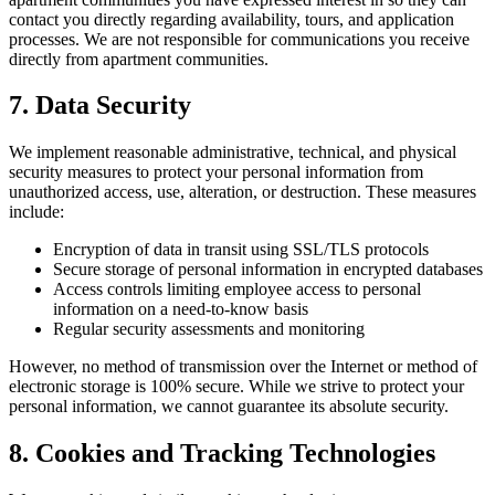
contact you directly regarding availability, tours, and application
processes. We are not responsible for communications you receive
directly from apartment communities.
7. Data Security
We implement reasonable administrative, technical, and physical
security measures to protect your personal information from
unauthorized access, use, alteration, or destruction. These measures
include:
Encryption of data in transit using SSL/TLS protocols
Secure storage of personal information in encrypted databases
Access controls limiting employee access to personal
information on a need-to-know basis
Regular security assessments and monitoring
However, no method of transmission over the Internet or method of
electronic storage is 100% secure. While we strive to protect your
personal information, we cannot guarantee its absolute security.
8. Cookies and Tracking Technologies