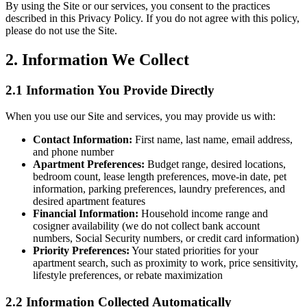
By using the Site or our services, you consent to the practices
described in this Privacy Policy. If you do not agree with this policy,
please do not use the Site.
2. Information We Collect
2.1 Information You Provide Directly
When you use our Site and services, you may provide us with:
Contact Information:
First name, last name, email address,
and phone number
Apartment Preferences:
Budget range, desired locations,
bedroom count, lease length preferences, move-in date, pet
information, parking preferences, laundry preferences, and
desired apartment features
Financial Information:
Household income range and
cosigner availability (we do not collect bank account
numbers, Social Security numbers, or credit card information)
Priority Preferences:
Your stated priorities for your
apartment search, such as proximity to work, price sensitivity,
lifestyle preferences, or rebate maximization
2.2 Information Collected Automatically