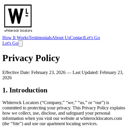
How It Works
Testimonials
About Us
Contact
Let's Go
Let's Go
Privacy Policy
Effective Date: February 23, 2026 — Last Updated: February 23,
2026
1. Introduction
Whiterock Locators (“Company,” “we,” “us,” or “our”) is
committed to protecting your privacy. This Privacy Policy explains
how we collect, use, disclose, and safeguard your personal
information when you visit our website at whiterocklocators.com
(the “Site”) and use our apartment locating services.