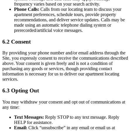
frequency varies based on your search activity.
Phone Calls:
Calls from our locating team to discuss your
apartment preferences, schedule tours, provide property
recommendations, and deliver service updates. Calls may be
made using an automatic telephone dialing system or
prerecorded/artificial voice messages.
6.2 Consent
By providing your phone number and/or email address through the
Site, you expressly consent to receive the communications described
above. Your consent is given freely and is not a condition of
purchasing any goods or services, though providing contact
information is necessary for us to deliver our apartment locating
services.
6.3 Opting Out
You may withdraw your consent and opt out of communications at
any time:
Text Messages:
Reply STOP to any text message. Reply
HELP for assistance.
Email:
Click “unsubscribe” in any email or email us at