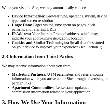
When you visit the Site, we may automatically collect:
Device Information:
Browser type, operating system, device
type, and screen resolution
Usage Data:
Pages visited, time spent on pages, click
patterns, and referring URLs
IP Address:
Your Internet Protocol address, which may
indicate your approximate geographic location
Cookies and Similar Technologies:
Small data files stored
on your device to improve your experience (see Section 7)
2.3 Information from Third Parties
We may receive information about you from:
Marketing Partners:
UTM parameters and referral source
information when you arrive at our Site through advertising or
partner links
Apartment Communities:
Lease status updates and
commission information related to your application
3. How We Use Your Information