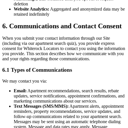
deletion
Website Analytics:
Aggregated and anonymized data may be
retained indefinitely
6. Communications and Contact Consent
When you submit your contact information through our Site
(including via our apartment search quiz), you provide express
consent for Whiterock Locators to contact you using the information
you provide. This section describes how we communicate with you
and your rights regarding those communications.
6.1 Types of Communications
We may contact you via:
Email:
Apartment recommendations, search results, rebate
updates, service notifications, appointment confirmations, and
marketing communications about our services.
Text Messages (SMS/MMS):
Apartment alerts, appointment
reminders, property recommendations, service updates, and
follow-up communications related to your apartment search.
Messages may be sent using an automatic telephone dialing
system. Message and data rates may apply. Message