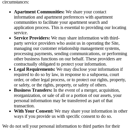
circumstances:
Apartment Communities:
We share your contact
information and apartment preferences with apartment
communities to facilitate your apartment search and
application process. This is essential to providing our locating
service.
Service Providers:
We may share information with third-
party service providers who assist us in operating the Site,
managing our customer relationship management systems,
processing payments, sending communications, or performing
other business functions on our behalf. These providers are
contractually obligated to protect your information.
Legal Requirements:
We may disclose your information if
required to do so by law, in response to a subpoena, court
order, or other legal process, or to protect our rights, property,
or safety, or the rights, property, or safety of others.
Business Transfers:
In the event of a merger, acquisition,
reorganization, or sale of all or a portion of our assets, your
personal information may be transferred as part of that
transaction.
With Your Consent:
We may share your information in other
ways if you provide us with specific consent to do so.
We do not sell your personal information to third parties for their