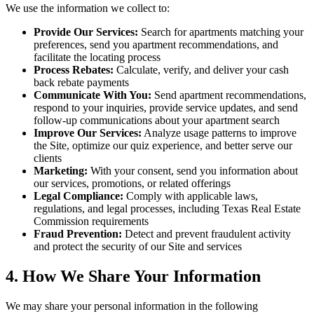
We use the information we collect to:
Provide Our Services:
Search for apartments matching your
preferences, send you apartment recommendations, and
facilitate the locating process
Process Rebates:
Calculate, verify, and deliver your cash
back rebate payments
Communicate With You:
Send apartment recommendations,
respond to your inquiries, provide service updates, and send
follow-up communications about your apartment search
Improve Our Services:
Analyze usage patterns to improve
the Site, optimize our quiz experience, and better serve our
clients
Marketing:
With your consent, send you information about
our services, promotions, or related offerings
Legal Compliance:
Comply with applicable laws,
regulations, and legal processes, including Texas Real Estate
Commission requirements
Fraud Prevention:
Detect and prevent fraudulent activity
and protect the security of our Site and services
4. How We Share Your Information
We may share your personal information in the following