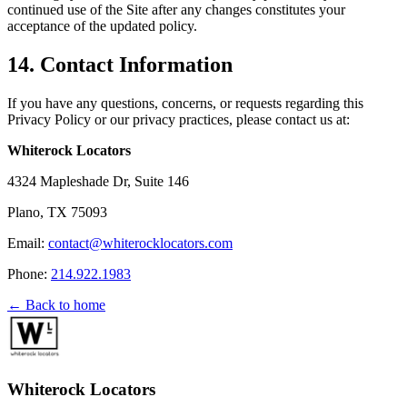
continued use of the Site after any changes constitutes your
acceptance of the updated policy.
14. Contact Information
If you have any questions, concerns, or requests regarding this
Privacy Policy or our privacy practices, please contact us at:
Whiterock Locators
4324 Mapleshade Dr, Suite 146
Plano, TX 75093
Email:
contact@whiterocklocators.com
Phone:
214.922.1983
← Back to home
Whiterock Locators