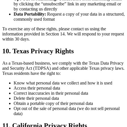
by clicking the “unsubscribe” link in any marketing email or
by contacting us directly
Data Portability:
Request a copy of your data in a structured,
commonly used format
To exercise any of these rights, please contact us using the
information provided in Section 14. We will respond to your request
within 30 days.
10. Texas Privacy Rights
As a Texas-based business, we comply with the Texas Data Privacy
and Security Act (TDPSA) and other applicable Texas privacy laws.
Texas residents have the right to:
Know what personal data we collect and how it is used
Access their personal data
Correct inaccuracies in their personal data
Delete their personal data
Obtain a portable copy of their personal data
Opt out of the sale of personal data (we do not sell personal
data)
11. California Privacy Rights