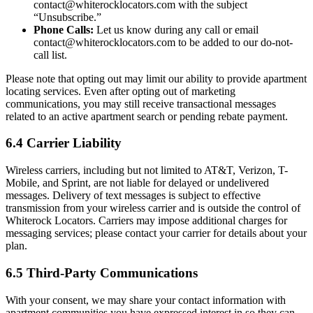
contact@whiterocklocators.com with the subject
“Unsubscribe.”
Phone Calls:
Let us know during any call or email
contact@whiterocklocators.com to be added to our do-not-
call list.
Please note that opting out may limit our ability to provide apartment
locating services. Even after opting out of marketing
communications, you may still receive transactional messages
related to an active apartment search or pending rebate payment.
6.4 Carrier Liability
Wireless carriers, including but not limited to AT&T, Verizon, T-
Mobile, and Sprint, are not liable for delayed or undelivered
messages. Delivery of text messages is subject to effective
transmission from your wireless carrier and is outside the control of
Whiterock Locators. Carriers may impose additional charges for
messaging services; please contact your carrier for details about your
plan.
6.5 Third-Party Communications
With your consent, we may share your contact information with
apartment communities you have expressed interest in so they can