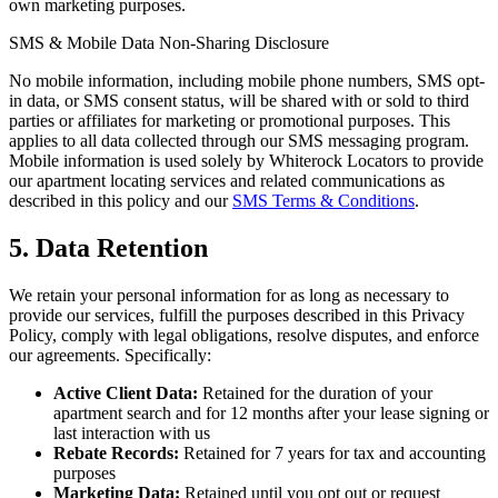
own marketing purposes.
SMS & Mobile Data Non-Sharing Disclosure
No mobile information, including mobile phone numbers, SMS opt-
in data, or SMS consent status, will be shared with or sold to third
parties or affiliates for marketing or promotional purposes. This
applies to all data collected through our SMS messaging program.
Mobile information is used solely by Whiterock Locators to provide
our apartment locating services and related communications as
described in this policy and our
SMS Terms & Conditions
.
5. Data Retention
We retain your personal information for as long as necessary to
provide our services, fulfill the purposes described in this Privacy
Policy, comply with legal obligations, resolve disputes, and enforce
our agreements. Specifically:
Active Client Data:
Retained for the duration of your
apartment search and for 12 months after your lease signing or
last interaction with us
Rebate Records:
Retained for 7 years for tax and accounting
purposes
Marketing Data:
Retained until you opt out or request