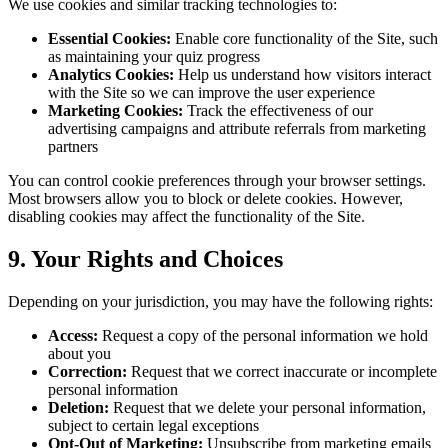
We use cookies and similar tracking technologies to:
Essential Cookies:
Enable core functionality of the Site, such
as maintaining your quiz progress
Analytics Cookies:
Help us understand how visitors interact
with the Site so we can improve the user experience
Marketing Cookies:
Track the effectiveness of our
advertising campaigns and attribute referrals from marketing
partners
You can control cookie preferences through your browser settings.
Most browsers allow you to block or delete cookies. However,
disabling cookies may affect the functionality of the Site.
9. Your Rights and Choices
Depending on your jurisdiction, you may have the following rights:
Access:
Request a copy of the personal information we hold
about you
Correction:
Request that we correct inaccurate or incomplete
personal information
Deletion:
Request that we delete your personal information,
subject to certain legal exceptions
Opt-Out of Marketing:
Unsubscribe from marketing emails