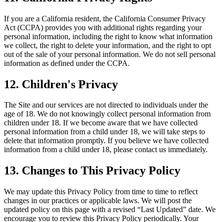
If you are a California resident, the California Consumer Privacy
Act (CCPA) provides you with additional rights regarding your
personal information, including the right to know what information
we collect, the right to delete your information, and the right to opt
out of the sale of your personal information. We do not sell personal
information as defined under the CCPA.
12. Children's Privacy
The Site and our services are not directed to individuals under the
age of 18. We do not knowingly collect personal information from
children under 18. If we become aware that we have collected
personal information from a child under 18, we will take steps to
delete that information promptly. If you believe we have collected
information from a child under 18, please contact us immediately.
13. Changes to This Privacy Policy
We may update this Privacy Policy from time to time to reflect
changes in our practices or applicable laws. We will post the
updated policy on this page with a revised “Last Updated” date. We
encourage you to review this Privacy Policy periodically. Your